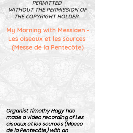
PERMITTED
WITHOUT THE PERMISSION OF
THE COPYRIGHT HOLDER.
My Morning with Messiaen -
Les oiseaux et les sources
(Messe de la Pentecôte)
Organist Timothy Hagy has
made a video recording of Les
oiseaux et les sources (Messe
de la Pentecôte) with an