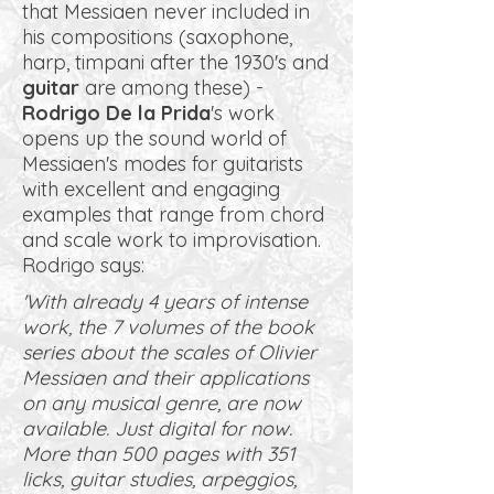
that Messiaen never included in
his compositions (saxophone,
harp, timpani after the 1930's and
guitar
are among these) -
Rodrigo De la Prida
's work
opens up the sound world of
Messiaen's modes for guitarists
with excellent and engaging
examples that range from chord
and scale work to improvisation.
Rodrigo says:
'With already 4 years of intense
work, the 7 volumes of the book
series about the scales of Olivier
Messiaen and their applications
on any musical genre, are now
available. Just digital for now.
More than 500 pages with 351
licks, guitar studies, arpeggios,