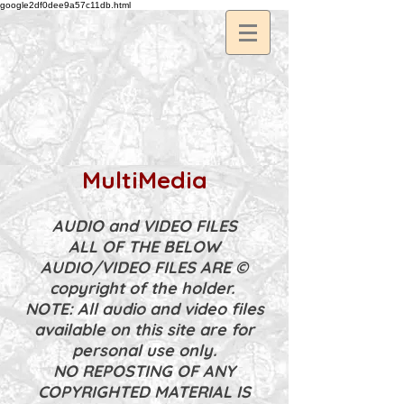
google2df0dee9a57c11db.html
MultiMedia
AUDIO and VIDEO FILES
ALL OF THE BELOW
AUDIO/VIDEO FILES ARE ©
copyright of the holder.
NOTE: All audio and video files
available on this site are for
personal use only.
NO REPOSTING OF ANY
COPYRIGHTED MATERIAL IS