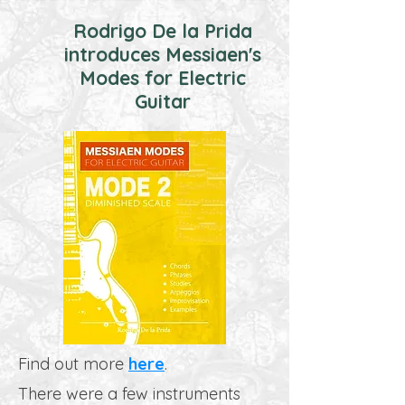
Rodrigo De la Prida
introduces Messiaen's
Modes for Electric
Guitar
Find out more
here
.
There were a few instruments