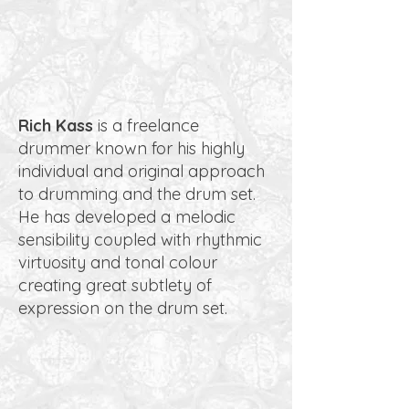
Rich Kass
is a freelance
drummer known for his highly
individual and original approach
to drumming and the drum set.
He has developed a melodic
sensibility coupled with rhythmic
virtuosity and tonal colour
creating great subtlety of
expression on the drum set.