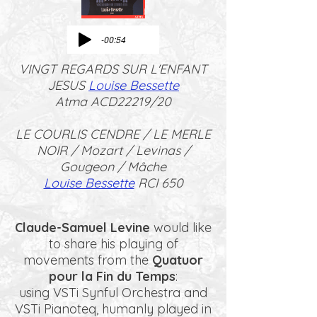
-00:54
VINGT REGARDS SUR L'ENFANT
JESUS
Louise Bessette
Atma ACD22219/20
LE COURLIS CENDRE / LE MERLE
NOIR / Mozart / Levinas /
Gougeon / Mâche
Louise Bessette
RCI 650
Claude-Samuel Levine
would like
to share his playing of
movements from the
Quatuor
pour la Fin du Temps
:
using VSTi Synful Orchestra and
VSTi Pianoteq, humanly played in