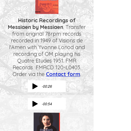
Historic Recordings of
Messiaen by Messiaen
. Transfer
from original 78rpm records
recorded in 1949 of Visions de
l'Amen with Yvonne Loriod and
recording of OM playing his
Quatre Etudes 1951. FMR
Records FMRCD 120-L0403.
Order via the
Contact form
.
-00:26
-00:54