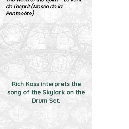
de l'esprit (Messe de la
Pentecôte)
Rich Kass interprets the
song of the Skylark on the
Drum Set.