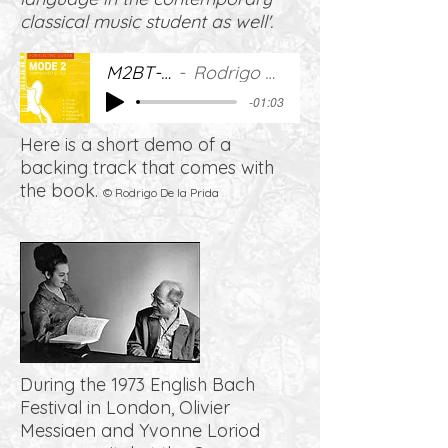
classical music student as well'.
M2BT-DEMO
Rodrigo De la Prida
-01:03
Here is a short demo of a
backing track that comes with
the book.
© Rodrigo De la Prida
During the 1973 English Bach
Festival in London, Olivier
Messiaen and Yvonne Loriod