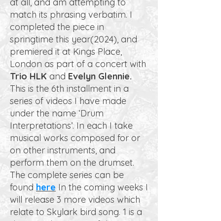
at all, and am attempting to
match its phrasing verbatim. I
completed the piece in
springtime this year(2024), and
premiered it at Kings Place,
London as part of a concert with
Trio HLK
and
Evelyn Glennie.
This is the 6th installment in a
series of videos I have made
under the name ‘Drum
Interpretations’. In each I take
musical works composed for or
on other instruments, and
perform them on the drumset.
The complete series can be
found
here
In the coming weeks I
will release 3 more videos which
relate to Skylark bird song. 1 is a