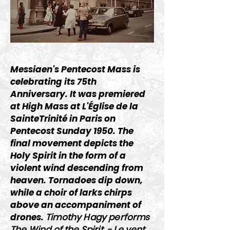
Messiaen's Pentecost Mass is
celebrating its 75th
Anniversary. It was premiered
at High Mass at L'Église de la
SainteTrinité in Paris on
Pentecost Sunday 1950. The
final movement depicts the
Holy Spirit in the form of a
violent wind descending from
heaven. Tornadoes dip down,
while a choir of larks chirps
above an accompaniment of
drones.
Timothy Hagy performs
The Wind of the Spirit - Le vent