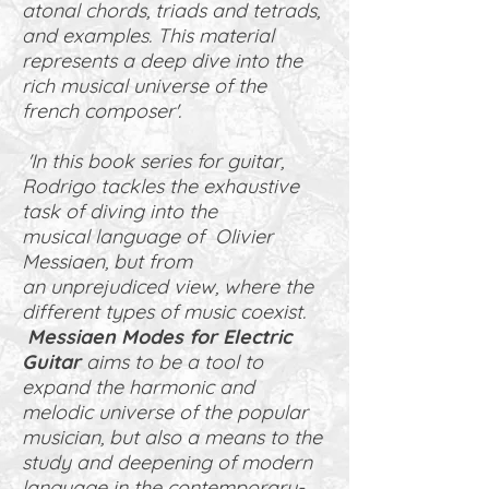
atonal chords, triads and tetrads,
and examples. This material
represents a deep dive into the
rich musical universe of the
french composer'.
'In this book series for guitar,
Rodrigo tackles the exhaustive
task of diving into the
musical language of Olivier
Messiaen, but from
an unprejudiced view, where the
different types of music coexist.
Messiaen Modes for Electric
Guitar
aims to be a tool to
expand the harmonic and
melodic universe of the popular
musician, but also a means to the
study and deepening of modern
language in the contemporary-