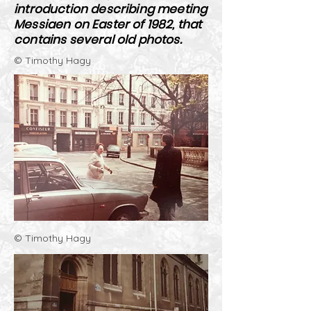
introduction describing meeting
Messiaen on Easter of 1982, that
contains several old photos.
© Timothy Hagy
© Timothy Hagy