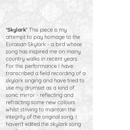
‘Skylark’
This piece is my
attempt to pay homage to the
Eurasian Skylark - a bird whose
song has inspired me on many
country walks in recent years.
For this performance I have
transcribed a field recording of a
skylark singing and have tried to
use my drumset as a kind of
sonic mirror - reflecting and
refracting some new colours
whilst striving to maintain the
integrity of the original song. I
haven’t edited the skylark song