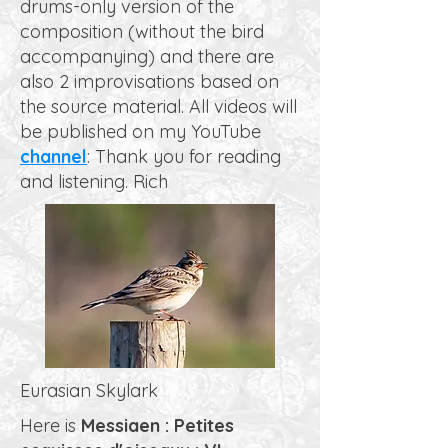
drums-only version of the
composition (without the bird
accompanying) and there are
also 2 improvisations based on
the source material. All videos will
be published on my YouTube
channel
: Thank you for reading
and listening. Rich
Eurasian Skylark
Here is
Messiaen : Petites