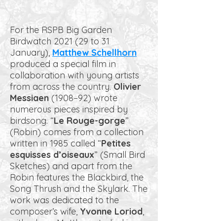
For the RSPB Big Garden
Birdwatch 2021 (29 to 31
January),
Matthew Schellhorn
produced a special film in
collaboration with young artists
from across the country.
Olivier
Messiaen
(1908–92) wrote
numerous pieces inspired by
birdsong. “
Le Rouge-gorge
”
(Robin) comes from a collection
written in 1985 called “
Petites
esquisses d’oiseaux
” (Small Bird
Sketches) and apart from the
Robin features the Blackbird, the
Song Thrush and the Skylark. The
work was dedicated to the
composer’s wife,
Yvonne Loriod
,