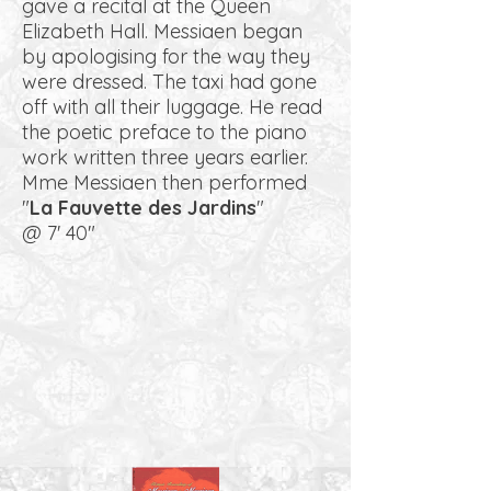
gave a recital at the Queen
Elizabeth Hall. Messiaen began
by apologising for the way they
were dressed. The taxi had gone
off with all their luggage. He read
the poetic preface to the piano
work written three years earlier.
Mme Messiaen then performed
"
La Fauvette des Jardins
"
@ 7' 40"