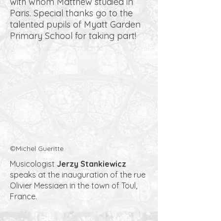
with whom Matthew studied in
Paris. Special thanks go to the
talented pupils of Myatt Garden
Primary School for taking part!
©Michel Gueritte
Musicologist
Jerzy Stankiewicz
speaks at the inauguration of the rue
Olivier Messiaen in the town of Toul,
France.