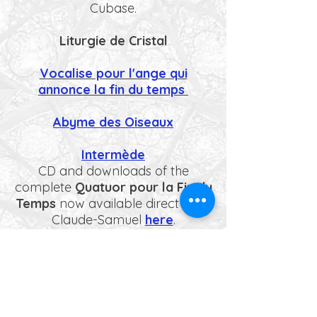
Cubase.
Liturgie de Cristal
Vocalise pour l'ange qui
annonce la fin du temps
Abyme des Oiseaux
Intermède
CD and downloads of the
complete
Quatuor pour la Fin du
Temps
now available direct from
Claude-Samuel
here
.