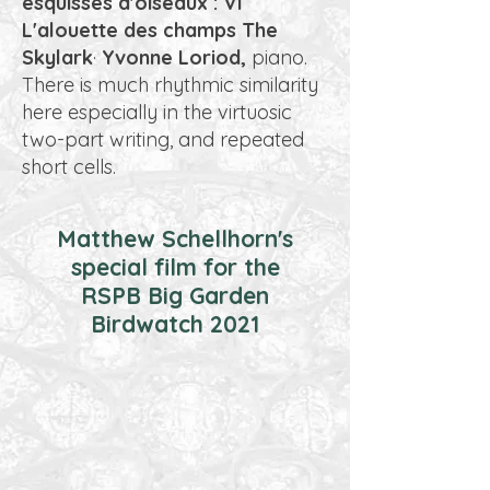
esquisses d'oiseaux : VI
L'alouette des champs The
Skylark
·
Yvonne Loriod,
piano.
There is much rhythmic similarity
here especially in the virtuosic
two-part writing, and repeated
short cells.
Matthew Schellhorn's
special film for the
RSPB Big Garden
Birdwatch 2021