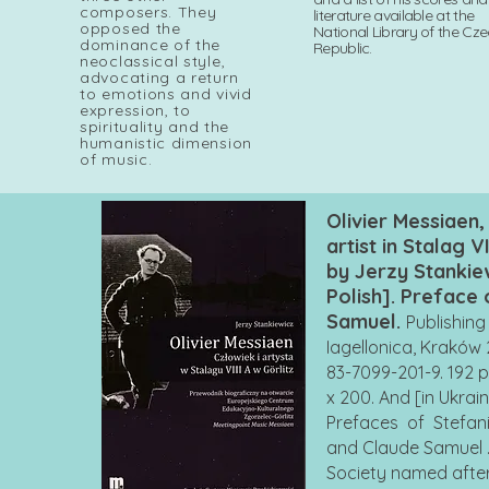
composers. They
literature available at the
opposed the
National Library of the Cz
dominance of the
Republic.
neoclassical style,
advocating a return
to emotions and vivid
expression, to
spirituality and the
humanistic dimension
of music.
Olivier Messiaen
artist in Stalag VI
by Jerzy Stankiew
Polish]. Preface
Samuel.
Publishin
Iagellonica, Kraków 
83-7099-201-9. 192 
x 200. And [in Ukrai
Prefaces of Stefan
and Claude Samuel . 
Society named afte