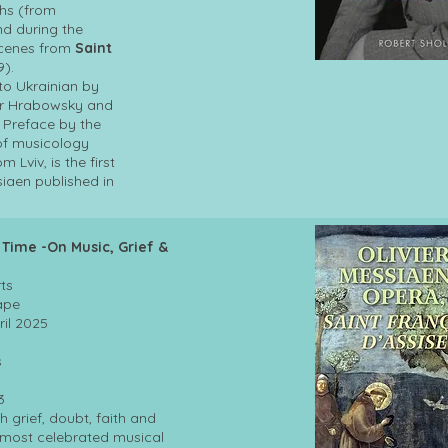
hs (from
nd during the
scenes from
Saint
9).
nto Ukrainian by
yr Hrabowsky and
 Preface by the
of musicology
 Lviv, is the first
iaen published in
 Time -On Music, Grief &
ts
 Cape
 : ‎ 17 April 2025
s
53
 grief, doubt, faith and
e most celebrated musical