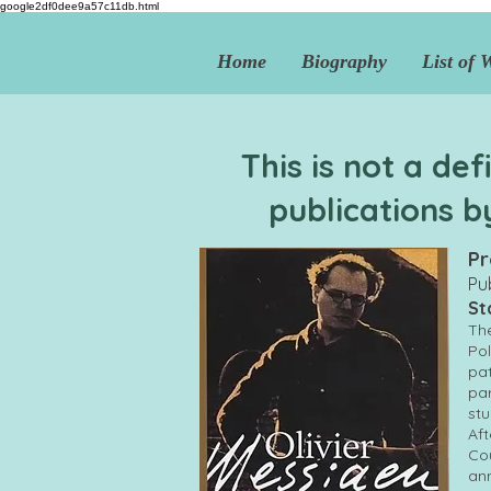
google2df0dee9a57c11db.html
Home
Biography
List of 
This is not a def
publications b
Pr
Pu
St
The
Pol
pat
par
stu
Aft
Cou
ann