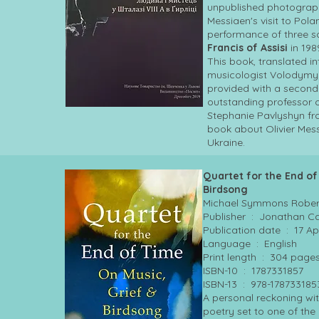
unpublished photograp
Messiaen's visit to Pola
performance of three 
Francis of Assisi
in 198
This book, translated i
musicologist Volodym
provided with a second
outstanding professor 
Stephanie Pavlyshyn from
book about Olivier Mess
Ukraine.
Quartet for the End of
Birdsong
Michael Symmons Rober
Publisher ‏ : ‎ Jonathan
Publication date ‏
Language ‏ : ‎ English
Print length ‏ : ‎ 304 page
ISBN-10 ‏ : ‎ 1787331857
ISBN-13 ‏ : ‎ 978-17873318
A personal reckoning with
poetry set to one of th