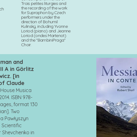
Trois petites liturgies and
the recording of the work
ech
for Supraphon by Czech
performers under the
direction of Bohumil
Kulinský, including Yvonne
Loriod (piano) and Jeanne
Loriod (ondes Martenot)
and the "BambiniPraga"
Choir.
, man and
II A in Görlitz
icz. [in
 of Claude
g House Musica
2014. ISBN 978-
pages, format 130
nian]. Two
ia Pawłyszyn
Scientific
r Shevchenko in