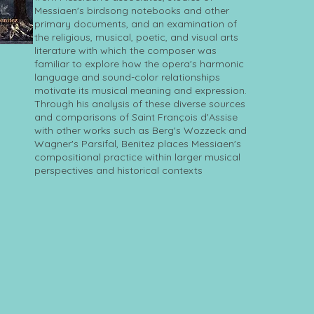
Messiaen's birdsong notebooks and other
primary documents, and an examination of
the religious, musical, poetic, and visual arts
literature with which the composer was
familiar to explore how the opera's harmonic
language and sound-color relationships
motivate its musical meaning and expression.
Through his analysis of these diverse sources
and comparisons of Saint François d'Assise
with other works such as Berg's Wozzeck and
Wagner's Parsifal, Benitez places Messiaen's
compositional practice within larger musical
perspectives and historical contexts