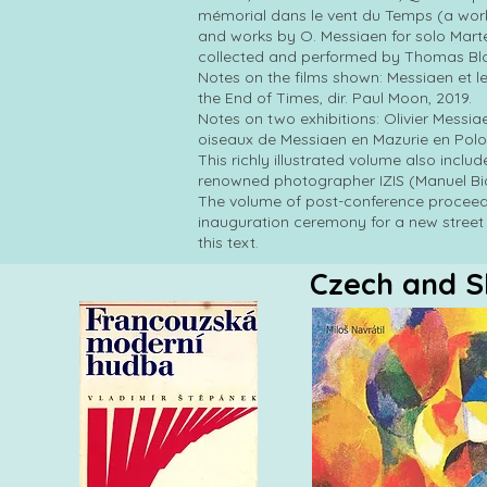
mémorial dans le vent du Temps (a work
and works by O. Messiaen for solo Mart
collected and performed by Thomas Bloc
Notes on the films shown: Messiaen et le
the End of Times, dir. Paul Moon, 2019.
Notes on two exhibitions: Olivier Messi
oiseaux de Messiaen en Mazurie en Pol
This richly illustrated volume also inclu
renowned photographer IZIS (Manuel B
The volume of post-conference proceedin
inauguration ceremony for a new street i
this text.
Czech and S