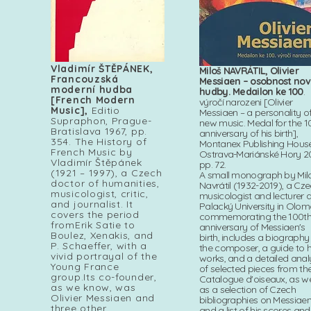
Vladimír ŠTĚPÁNEK,
Miloš NAVRÁTIL, Olivier
Francouzská
Messiaen – osobnost no
moderní hudba
hudby. Medailon ke 100
.
[French Modern
výročí narozeni [Olivier
Music],
Editio
Messiaen – a personality o
Supraphon, Prague-
new music. Medal for the 1
Bratislava 1967, pp.
anniversary of his birth],
354. The History of
Montanex Publishing House
French Music by
Ostrava-Mariánské Hory 2
Vladimír Štěpánek
pp. 72.
(1921 – 1997), a Czech
A small monograph by Mil
doctor of humanities,
Navrátil (1932-2019), a Cz
musicologist, critic,
musicologist and lecturer a
and journalist. It
Palacký University in Olom
covers the period
commemorating the 100t
fromErik Satie to
anniversary of Messiaen's
Boulez, Xenakis, and
birth, includes a biography
P. Schaeffer, with a
the composer, a guide to h
vivid portrayal of the
works, and a detailed anal
Young France
of selected pieces from th
group.Its co-founder,
Catalogue d'oiseaux, as we
as we know, was
as a selection of Czech
Olivier Messiaen and
bibliographies on Messiae
three other
and a list of his scores and