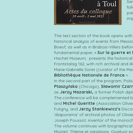
Sen
fol
pai
imp
The text section of the book opens with
historical analysis of events from Mess
Boeuf, as well as in Brabois-Villers befo
fundamental paper, «
Sur la guerre et
Hachet Museum, presents the historical 
Frontstalag 162, with rich archival and 
Marie-Gabrielle Soret (curator of the Me
Bibliothèque Nationale de France
».
In the second part of the program, Poli
Ptaszyńska
(Chicago),
Sławomir Czar
as
Jerzy Mazaraki,
a former Polish dip
The conference will be complemented 
and
Michel Gueritte
(Association Olivie
Fuligny, and
Jerzy Stankiewicz's
Discou
‘diaporama’ of archival photos of Olivier
Joseph Poussot, inventor of the monoch
The volume continues with biographical 
Mozart, Thème et variations, Quatuor po