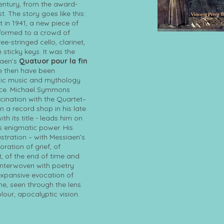
entury, from the award-
t. The story goes like this:
t in 1941, a new piece of
ormed to a crowd of
ee-stringed cello, clarinet,
 sticky keys. It was the
iaen’s
Quatuor pour la fin
ce then have been
tic music and mythology
ece. Michael Symmons
scination with the Quartet–
n a record shop in his late
ith its title - leads him on
s enigmatic power. His
ustration – with Messiaen’s
oration of grief, of
, of the end of time and
Interwoven with poetry
 expansive evocation of
me, seen through the lens
lour, apocalyptic vision.