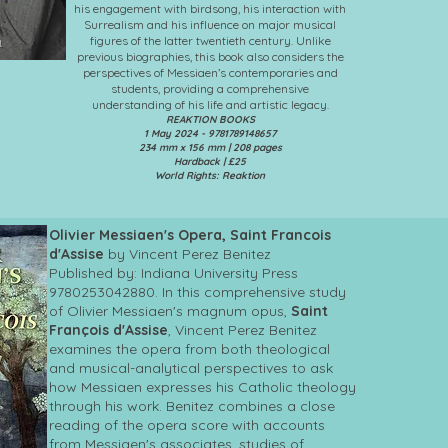
his engagement with birdsong, his interaction with
Surrealism and his influence on major musical
figures of the latter twentieth century. Unlike
previous biographies, this book also considers the
perspectives of Messiaen’s contemporaries and
students, providing a comprehensive
understanding of his life and artistic legacy.
REAKTION BOOKS
1 May 2024 - 9781789148657
234 mm x 156 mm | 208 pages
Hardback | £25
World Rights: Reaktion
Olivier Messiaen's Opera, Saint Francois
d'Assise
by Vincent Perez Benitez
Published by: Indiana University Press
9780253042880. In this comprehensive study
of Olivier Messiaen's magnum opus,
Saint
François d'Assise
, Vincent Perez Benitez
examines the opera from both theological
and musical-analytical perspectives to ask
how Messiaen expresses his Catholic theology
through his work. Benitez combines a close
reading of the opera score with accounts
from Messiaen's associates, studies of