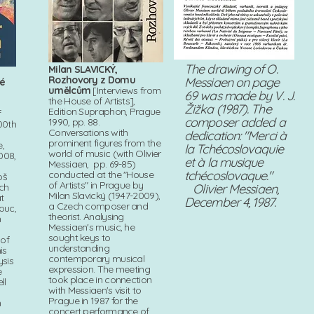
The drawing of O.
Milan SLAVICKÝ,
Rozhovory z Domu
Messiaen on page
vé
umělcům
[Interviews from
69 was made by V. J.
the House of Artists],
Žižka (1987). The
Edition Supraphon, Prague
f
composer added a
1990, pp. 88.
00th
Conversations with
dedication: "Merci à
prominent figures from the
,
la Tchécoslovaquie
world of music (with Olivier
008,
et à la musique
Messiaen, pp. 69-85)
tchécoslovaque."
conducted at the "House
oš
of Artists" in Prague by
ech
Olivier Messiaen,
Milan Slavický (1947-2009),
t
December 4, 1987.
a Czech composer and
ouc,
theorist. Analysing
h
Messiaen's music, he
sought keys to
 of
understanding
is
contemporary musical
ysis
expression. The meeting
e
took place in connection
ll
with Messiaen's visit to
Prague in 1987 for the
n
concert performance of