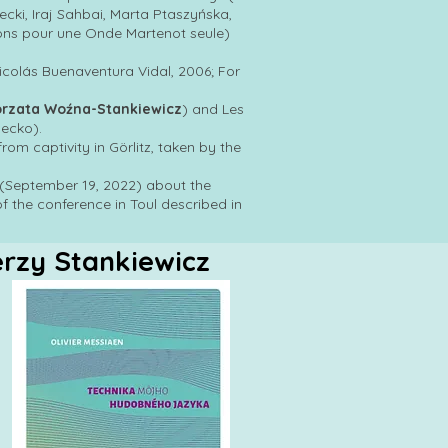
ki, Iraj Sahbai, Marta Ptaszyńska,
ons pour une Onde Martenot seule)
Nicolás Buenaventura Vidal, 2006; For
orzata Woźna-Stankiewicz
) and Les
ecko).
rom captivity in Görlitz, taken by the
» (September 19, 2022) about the
of the conference in Toul described in
erzy Stankiewicz