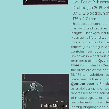
Lviv, Posvit Publishi
Drohobych 2019. ISB
97-3. 216 pages, ha
135 x 210 mm.
This book contains a chr
creativity and provides
insightful background t
Messiaen's life and work
important is the chapte
captivity in Stalag VIIIA 
contains new facts of h
unknown in world music
premieres of the
Quarte
Time
(unfinished in De
the premiere of the ent
15, 1941). In addition,
have been added on how
Quatuor pour la Fin 
as a bibliography of wo
addressed to the scient
of musicologists, art hi
and students. It is writt
literary language and c