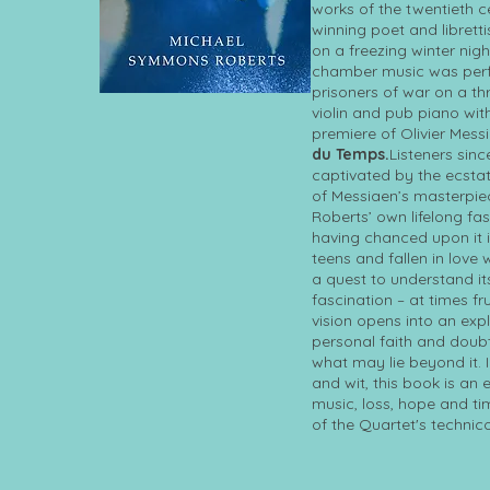
works of the twentieth c
winning poet and librettis
on a freezing winter nigh
chamber music was perf
prisoners of war on a thr
violin and pub piano with
premiere of Olivier Mess
du Temps.
Listeners sin
captivated by the ecsta
of Messiaen’s masterpi
Roberts’ own lifelong fa
having chanced upon it i
teens and fallen in love w
a quest to understand it
fascination – at times fr
vision opens into an expl
personal faith and doubt
what may lie beyond it. 
and wit, this book is an
music, loss, hope and ti
of the Quartet's technico