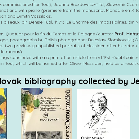
 commissioned for Toul), Joanna Bruzdowicz-Titel, Sławomir Czarnec
enot and with piano (premiere from the manuscript Monodie en ¼ t
h and Dimitri Vassilakis.
s oiseaux, dir. Denise Tual, 1971; Le Charme des impossibilités, dir. 
aen, Quatuor pour la fin du Temps et la Pologne (curator
Prof. Małg
ogne, photographs by Polish photographer Boleslaw Słomkowski (Ol
des two previously unpublished portraits of Messiaen after his return f
idermanas).
gs concludes with a reprint of an article from « L'Est républicain 
n Toul, which will be named after Olivier Messiaen, held as a result 
lovak bibliography collected by J