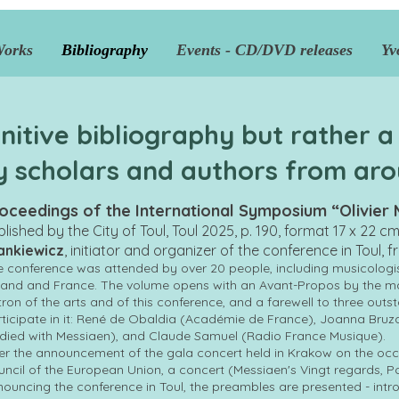
Works
Bibliography
Events - CD/DVD releases
Yv
initive bibliography but rather a
y scholars and authors from aro
oceedings of the International Symposium “Olivier M
blished by the City of Toul, Toul 2025, p. 190, format 17 x 22 c
ankiewicz
, initiator and organizer of the conference in Toul, 
 conference was attended by over 20 people, including musicologi
and and France. The volume opens with an Avant-Propos by the may
ron of the arts and of this conference, and a farewell to three out
ticipate in it: René de Obaldia (Académie de France), Joanna Bruz
died with Messiaen), and Claude Samuel (Radio France Musique).
er the announcement of the gala concert held in Krakow on the occ
ncil of the European Union, a concert (Messiaen's Vingt regards, P
ouncing the conference in Toul, the preambles are presented - in