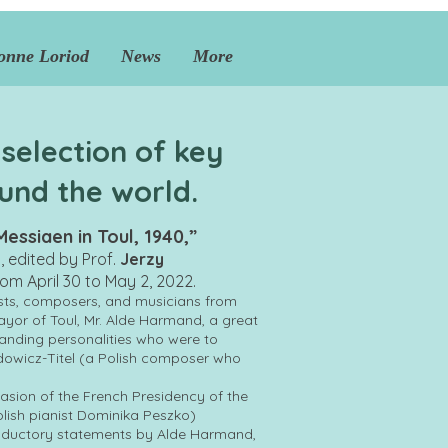
onne Loriod
News
More
 selection of key
und the world.
essiaen in Toul, 1940,”
m, edited by Prof.
Jerzy
from April 30 to May 2, 2022.
sts, composers, and musicians from
or of Toul, Mr. Alde Harmand, a great
standing personalities who were to
dowicz-Titel (a Polish composer who
asion of the French Presidency of the
olish pianist Dominika Peszko)
troductory statements by Alde Harmand,