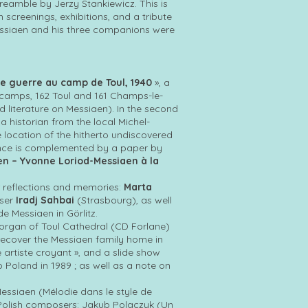
amble by Jerzy Stankiewicz. This is
 screenings, exhibitions, and a tribute
Messiaen and his three companions were
de guerre au camp de Toul, 1940
», a
g camps, 162 Toul and 161 Champs-le-
ld literature on Messiaen). In the second
a historian from the local Michel-
location of the hitherto undiscovered
erence is complemented by a paper by
en – Yvonne Loriod-Messiaen à la
r reflections and memories:
Marta
oser
Iradj Sahbai
(Strasbourg), as well
e Messiaen in Görlitz.
organ of Toul Cathedral (CD Forlane)
 recover the Messiaen family home in
e artiste croyant », and a slide show
o Poland in 1989 ; as well as a note on
essiaen (Mélodie dans le style de
, Polish composers: Jakub Polaczyk (Un