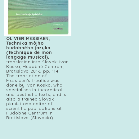
OLIVIER MESSIAEN,
Technika môjho
hudobného jazyka
(Technique de mon
langage musical),
translation into Slovak: Ivan
Koska, Hudobné Centrum,
Bratislava 2016, pp. 114.
The translation of
Messiaen's treatise was
done by Ivan Koska, who
specialises in theoretical
and aesthetic texts, and is
also a trained Slovak
pianist and editor of
scientific publications at
Hudobné Centrum in
Bratislava (Slovakia).