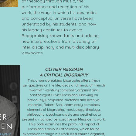
of theology through music, the
performance and reception of his
work, the ways in which his aesthetics
and conceptual universe have been
understood by his students, and how
his legacy continues to evolve.
Reappraising known facts and adding
new interpretations from a variety of
inter-disciplinary and multi-disciplinary
viewpoints.
OLIVIER MESSIAEN
A CRITICAL BIOGRAPHY
This groundbreaking biography offers fresh
perspectives on the life, ideas and music of French
twentieth-century composer, organist and
ornithologist Olivier Messiaen. Drawing on
previously unexplored sketches and archival
material, Robert Sholl seamlessly combines
elements of biography, musicology, theology,
philosophy, psychoanalysis and aesthetics to
present a nuanced perspective on Messiaen’s work.
This book examines the profound impact of
Messiaen’s devout Catholicism, which found
expression through his work as a church organist,