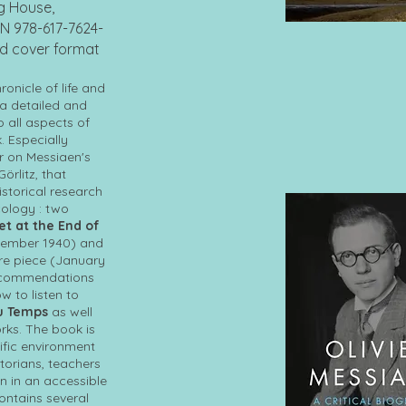
ng House,
N 978-617-7624-
rd cover format
onicle of life and
 a detailed and
o all aspects of
. Especially
r on Messiaen's
Görlitz, that
istorical research
ology : two
t at the End of
cember 1940) and
ire piece (January
 recommendations
 to listen to
du Temps
as well
rks. The book is
ific environment
storians, teachers
en in an accessible
ontains several