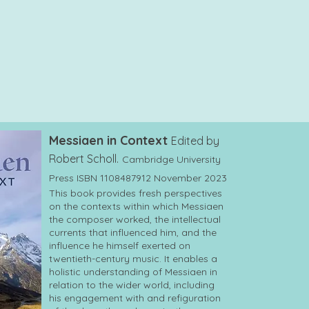
Messiaen in Context
Edited by
Robert Scholl.
Cambridge University
Press ISBN 1108487912 November 2023
This book provides fresh perspectives
on the contexts within which Messiaen
the composer worked, the intellectual
currents that influenced him, and the
influence he himself exerted on
twentieth-century music. It enables a
holistic understanding of Messiaen in
relation to the wider world, including
his engagement with and refiguration