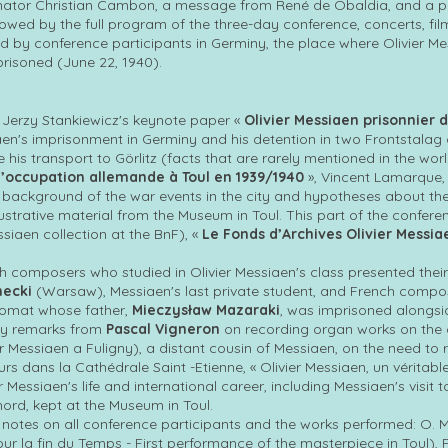
ator Christian Cambon, a message from René de Obaldia, and a pre
lowed by the full program of the three-day conference, concerts, film
d by conference participants in Germiny, the place where Olivier 
risoned (June 22, 1940).
 Jerzy Stankiewicz's keynote paper «
Olivier Messiaen prisonnier 
iaen's imprisonment in Germiny and his detention in two Frontstala
re his transport to Görlitz (facts that are rarely mentioned in the wor
 l’occupation allemande à Toul en 1939/1940
», Vincent Lamarque, 
background of the war events in the city and hypotheses about the 
illustrative material from the Museum in Toul. This part of the conf
ssiaen collection at the BnF), «
Le Fonds d’Archives Olivier Messia
sh composers who studied in Olivier Messiaen's class presented thei
necki
(Warsaw), Messiaen's last private student, and French comp
lomat whose father,
Mieczysław Mazaraki
, was imprisoned alongsid
by remarks from
Pascal Vigneron
on recording organ works on the 
r Messiaen a Fuligny), a distant cousin of Messiaen, on the need to
rs dans la Cathédrale Saint -Etienne, « Olivier Messiaen, un véritabl
 Messiaen's life and international career, including Messiaen's visit t
ord, kept at the Museum in Toul.
notes on all conference participants and the works performed: O. M
ur la fin du Temps - First performance of the masterpiece in Toul)