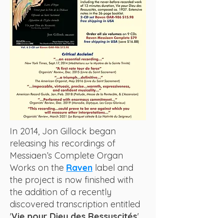
In 2014, Jon Gillock began
releasing his recordings of
Messiaen’s Complete Organ
Works on the
Raven
label and
the project is now finished with
the addition of a recently
discovered transcription entitled
'
Vie pour Dieu des Ressuscités
'.