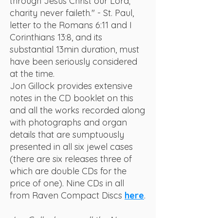
through Jesus Christ our Lord;
charity never faileth." - St. Paul,
letter to the Romans 6:11 and I
Corinthians 13:8, and its
substantial 13min duration, must
have been seriously considered
at the time.
Jon Gillock provides extensive
notes in the CD booklet on this
and all the works recorded along
with photographs and organ
details that are sumptuously
presented in all six jewel cases
(there are six releases three of
which are double CDs for the
price of one). Nine CDs in all
from Raven Compact Discs
here
.