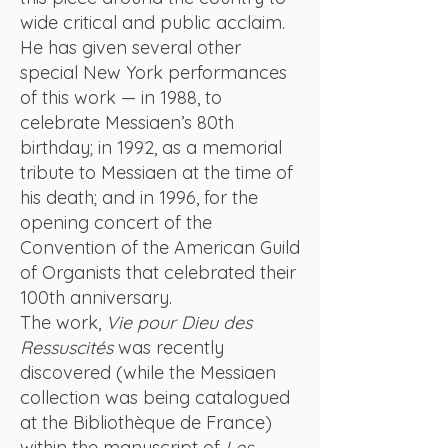
wide critical and public acclaim.
He has given several other
special New York performances
of this work — in 1988, to
celebrate Messiaen’s 80th
birthday; in 1992, as a memorial
tribute to Messiaen at the time of
his death; and in 1996, for the
opening concert of the
Convention of the American Guild
of Organists that celebrated their
100th anniversary.
The work,
Vie pour Dieu des
Ressuscités
was recently
discovered (while the Messiaen
collection was being catalogued
at the Bibliothèque de France)
within the manuscript of
Les