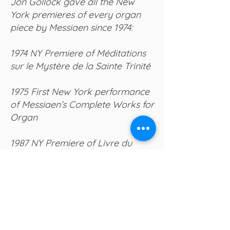
Jon Gollock gave all the New
York premieres of every organ
piece by Messiaen since 1974:
1974 NY Premiere of Méditations
sur le Mystère de la Sainte Trinité
1975 First New York performance
of Messiaen’s Complete Works for
Organ
1987 NY Premiere of Livre du
Saint Sacrement (from the
manuscript)
1999 American and NY Premieres
of three then-recently discovered
pieces: