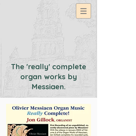
google2df0dee9a57c11db.html
The 'really' complete
organ works by
Messiaen.