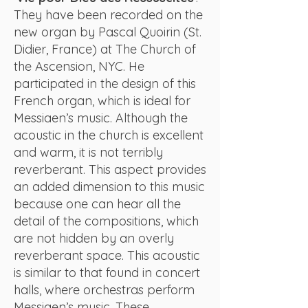
They have been recorded on the
new organ by Pascal Quoirin (St.
Didier, France) at The Church of
the Ascension, NYC. He
participated in the design of this
French organ, which is ideal for
Messiaen’s music. Although the
acoustic in the church is excellent
and warm, it is not terribly
reverberant. This aspect provides
an added dimension to this music
because one can hear all the
detail of the compositions, which
are not hidden by an overly
reverberant space. This acoustic
is similar to that found in concert
halls, where orchestras perform
Messiaen’s music. These