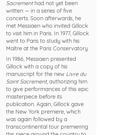
Sacrement
had not yet been
written — in a series of five
concerts. Soon afterwards, he
met Messiaen who invited Gillock
to visit him in Paris. In 1977, Gillock
went to Paris to study with his
Maître at the Paris Conservatory.
In 1986, Messiaen presented
Gillock with a copy of his
manuscript for the new
Livre du
Saint Sacrement
, authorizing him
to give performances of this epic
masterpiece before its
publication. Again, Gillock gave
the New York premiere, which
was again followed by a
transcontinental tour premiering
this piece around the country to