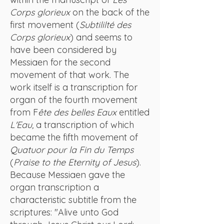
Corps glorieux
on the back of the
first movement (
Subtililté des
Corps glorieux
) and seems to
have been considered by
Messiaen for the second
movement of that work. The
work itself is a transcription for
organ of the fourth movement
from F
ête des belles Eaux
entitled
L'Eau,
a transcription of which
became the fifth movement of
Quatuor pour la Fin du Temps
(
Praise to the Eternity of Jesus
).
Because Messiaen gave the
organ transcription a
characteristic subtitle from the
scriptures: "Alive unto God