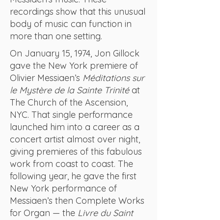
recordings show that this unusual
body of music can function in
more than one setting.
On January 15, 1974, Jon Gillock
gave the New York premiere of
Olivier Messiaen’s
Méditations sur
le Mystère de la Sainte Trinité
at
The Church of the Ascension,
NYC. That single performance
launched him into a career as a
concert artist almost over night,
giving premieres of this fabulous
work from coast to coast. The
following year, he gave the first
New York performance of
Messiaen’s then Complete Works
for Organ — the
Livre du Saint