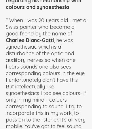
regarding his relationship with
colours and synaesthesia
" When I was 20 years old I met a
Swiss painter who became a
good friend by the name of
Charles Blanc-Gatti
, he was
synaethesiac which is a
disturbance of the optic and
auditory nerves so when one
hears sounds one also sees
corresponding colours in the eye.
I unfortunately didn't have this.
But intellectually like
synaethesiacs I too see colours- if
only in my mind - colours
corresponding to sound. I try to
incorporate this in my work, to
pass on to the listener. It's all very
mobile. You've got to feel sound