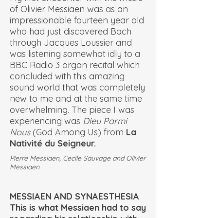
of Olivier Messiaen was as an
impressionable fourteen year old
who had just discovered Bach
through Jacques Loussier and
was listening somewhat idly to a
BBC Radio 3 organ recital which
concluded with this amazing
sound world that was completely
new to me and at the same time
overwhelming. The piece I was
experiencing was
Dieu Parmi
Nous
(God Among Us) from
La
Nativité du Seigneur.
Pierre Messiaen, Cecile Sauvage and Olivier
Messiaen
MESSIAEN AND SYNAESTHESIA
This is what Messiaen had to say