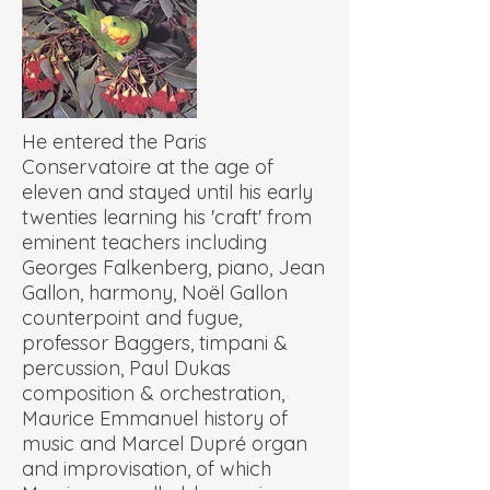
He entered the Paris
Conservatoire at the age of
eleven and stayed until his early
twenties learning his 'craft' from
eminent teachers including
Georges Falkenberg, piano, Jean
Gallon, harmony, Noël Gallon
counterpoint and fugue,
professor Baggers, timpani &
percussion, Paul Dukas
composition & orchestration,
Maurice Emmanuel history of
music and Marcel Dupré organ
and improvisation, of which