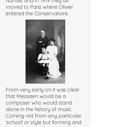
Nantes and in 1919 they all
moved to Paris where Olivier
entered the Conservatoire.
From very early on it was clear
that Messiaen would be a
composer who would stand
alone in the history of music.
Coming not from any particular
'school' or style but forming and