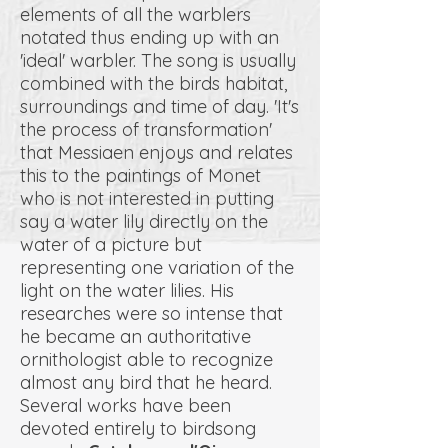
elements of all the warblers
notated thus ending up with an
'ideal' warbler. The song is usually
combined with the birds habitat,
surroundings and time of day. 'It's
the process of transformation'
that Messiaen enjoys and relates
this to the paintings of Monet
who is not interested in putting
say a water lily directly on the
water of a picture but
representing one variation of the
light on the water lilies. His
researches were so intense that
he became an authoritative
ornithologist able to recognize
almost any bird that he heard.
Several works have been
devoted entirely to birdsong