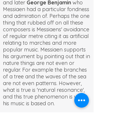
and later
George Benjamin
who
Messiaen had a particular fondness
and admiration of. Perhaps the one
thing that rubbed off on all these
composers is Messiaens' avoidance
of regular metre citing it as artificial
relating to marches and more
popular music. Messiaen supports
his argument by pointing out that in
nature things are not even or
regular. For example the branches
of a tree and the waves of the sea
are not even patterns. However,
what is true is 'natural resonance',
and this true phenomenon is what
his music is based on.