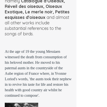
namely
Catalogue d'Oiseaux,
Réveil des oiseaux, Oiseaux
Exotique, Le merle noir, Petites
esquisses d'oiseaux
and almost
all other works include
substantial references to the
songs of birds.
At the age of 19 the young Messiaen
witnessed the death from consumption of
his beloved mother. He moved to his
paternal aunts in the countryside of the
Aube region of France where, in Yvonne
Loriod's words, 'the aunts took their nephew
in to revive his taste for life and restore his
health with good country air whilst he
continued to compose'.