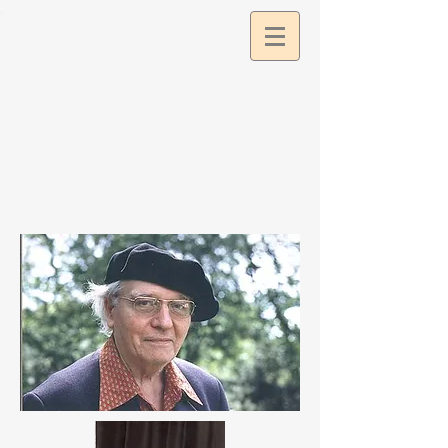
google2df0dee9a57c11db.html