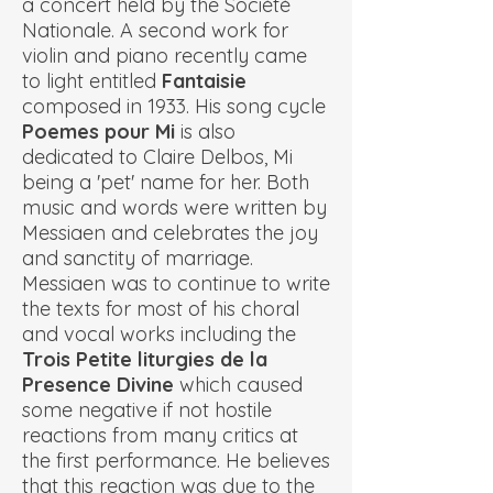
a concert held by the Société
Nationale. A second work for
violin and piano recently came
to light entitled
Fantaisie
composed in 1933. His song cycle
Poemes pour Mi
is also
dedicated to Claire Delbos, Mi
being a 'pet' name for her. Both
music and words were written by
Messiaen and celebrates the joy
and sanctity of marriage.
Messiaen was to continue to write
the texts for most of his choral
and vocal works including the
Trois Petite liturgies de la
Presence Divine
which caused
some negative if not hostile
reactions from many critics at
the first performance. He believes
that this reaction was due to the