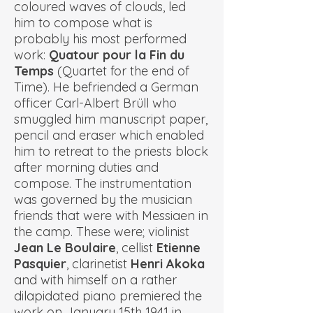
coloured waves of clouds, led
him to compose what is
probably his most performed
work:
Quatour pour la Fin du
Temps
(Quartet for the end of
Time). He befriended a German
officer
Carl-Albert Brüll
who
smuggled him manuscript paper,
pencil and eraser which enabled
him to retreat to the priests block
after morning duties and
compose. The instrumentation
was governed by the musician
friends that were with Messiaen in
the camp. These were; violinist
Jean Le Boulaire
, cellist
Etienne
Pasquier
, clarinetist
Henri Akoka
and with himself on a rather
dilapidated piano premiered the
work on January 15th 1941 in