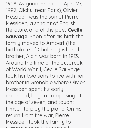
1908, Avignon, France.d. April 27,
1992, Clichy, near Paris), Olivier
Messiaen was the son of Pierre
Messiaen, a scholar of English
literature, and of the poet
Cecile
Sauvage
. Soon after his birth the
family moved to Ambert (the
birthplace of Chabrier) where his
brother, Alain was born in 1913.
Around the time of the outbreak
of World War 1, Cecile Sauvage
took her two sons to live with her
brother in Grenoble where Olivier
Messiaen spent his early
childhood, began composing at
the age of seven, and taught
himself to play the piano. On his
return from the war, Pierre
Messiaen took the family to