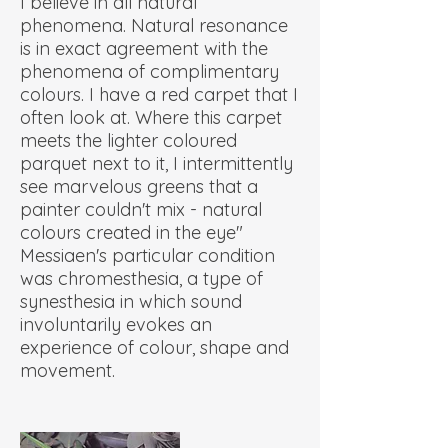
I believe in all natural
phenomena. Natural resonance
is in exact agreement with the
phenomena of complimentary
colours. I have a red carpet that I
often look at. Where this carpet
meets the lighter coloured
parquet next to it, I intermittently
see marvelous greens that a
painter couldn't mix - natural
colours created in the eye"
Messiaen's particular condition
was chromesthesia, a type of
synesthesia in which sound
involuntarily evokes an
experience of colour, shape and
movement.