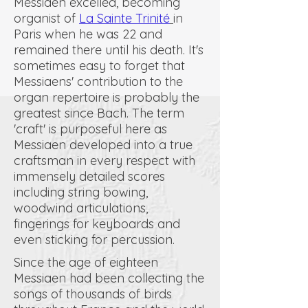
Messiaen excelled, becoming
organist of
La Sainte Trinité
in
Paris when he was 22 and
remained there until his death. It's
sometimes easy to forget that
Messiaens' contribution to the
organ repertoire is probably the
greatest since Bach. The term
'craft' is purposeful here as
Messiaen developed into a true
craftsman in every respect with
immensely detailed scores
including string bowing,
woodwind articulations,
fingerings for keyboards and
even sticking for percussion.
Since the age of eighteen
Messiaen had been collecting the
songs of thousands of birds