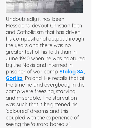
Undoubtedly it has been
Messiaens' devout Christian faith
and Catholicism that has driven
his compositional output through
the years and there was no
greater test of his faith than in
June 1940 when he was captured
by the Nazis and interned in
prisoner of war camp
Stalag 8A,
Gorlitz
, Poland. He recalls that at
the time he and everybody in the
camp were freezing, starving
and miserable. The starvation
was such that it heightened his
'coloured' dreams and this
coupled with the experience of
seeing the 'aurora borealis',