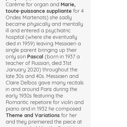
Carême for organ and
Marie,
toute-puissance suppliante
for 4
Ondes Martenots) she sadly
became physically and mentally
ill and entered a psychiatric
hospital (where she eventually
died in 1959) leaving Messiaen a
single parent bringing up their
only son
Pascal
(born in 1937 a
teacher of Russian, died 31st
January 2020) throughout the
late 30s and 40s. Messiaen and
Claire Delbos gave many recitals
in and around Paris during the
early 1930s featuring the
Romantic repetoire for violin and
piano and in 1932 he composed
Theme and Variations
for her
and they premiered the piece at