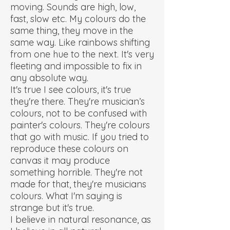
moving. Sounds are high, low,
fast, slow etc. My colours do the
same thing, they move in the
same way. Like rainbows shifting
from one hue to the next. It's very
fleeting and impossible to fix in
any absolute way.
It's true I see colours, it's true
they're there. They're musician’s
colours, not to be confused with
painter's colours. They're colours
that go with music. If you tried to
reproduce these colours on
canvas it may produce
something horrible. They're not
made for that, they're musicians
colours. What I'm saying is
strange but it's true.
I believe in natural resonance, as