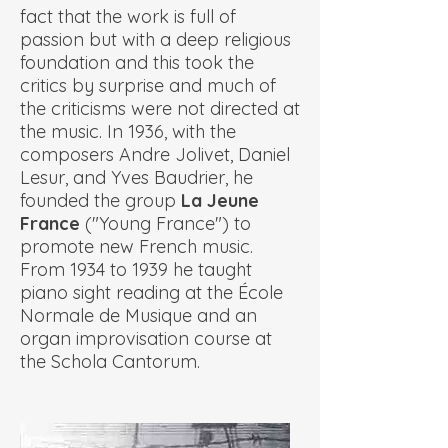
fact that the work is full of
passion but with a deep religious
foundation and this took the
critics by surprise and much of
the criticisms were not directed at
the music. In 1936, with the
composers Andre Jolivet, Daniel
Lesur, and Yves Baudrier, he
founded the group
La Jeune
France
("Young France") to
promote new French music.
From 1934 to 1939 he taught
piano sight reading at the École
Normale de Musique and an
organ improvisation course at
the Schola Cantorum.