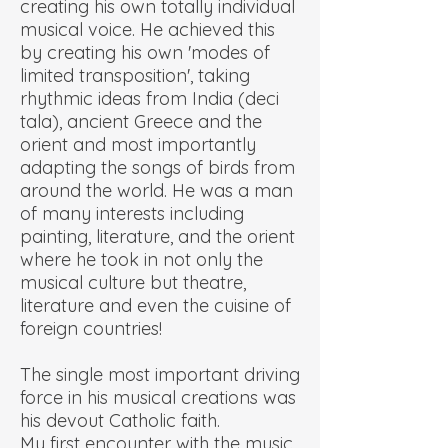
creating his own totally individual
musical voice. He achieved this
by creating his own 'modes of
limited transposition', taking
rhythmic ideas from India (deci
tala), ancient Greece and the
orient and most importantly
adapting the songs of birds from
around the world. He was a man
of many interests including
painting, literature, and the orient
where he took in not only the
musical culture but theatre,
literature and even the cuisine of
foreign countries!
The single most important driving
force in his musical creations was
his devout Catholic faith.
My first encounter with the music