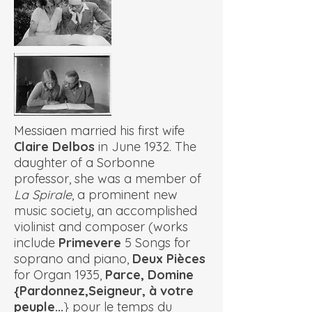
Messiaen married his first wife
Claire Delbos
in June 1932. The
daughter of a Sorbonne
professor, she was a member of
La Spirale
, a prominent new
music society, an accomplished
violinist and composer (works
include
Primevere
5 Songs for
soprano and piano,
Deux Pièces
for Organ 1935,
Parce, Domine
{Pardonnez,Seigneur, à votre
peuple...
} pour le temps du