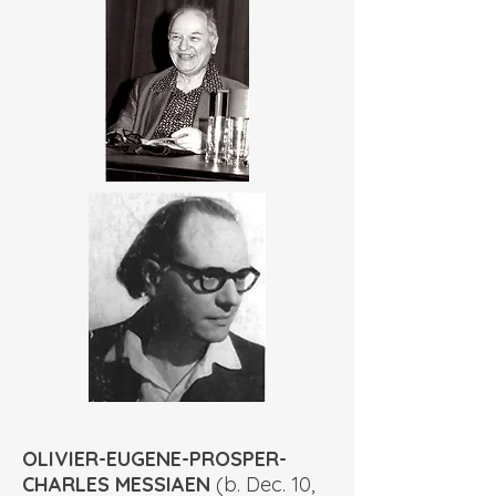
OLIVIER-EUGENE-PROSPER-
CHARLES MESSIAEN
(b. Dec. 10,