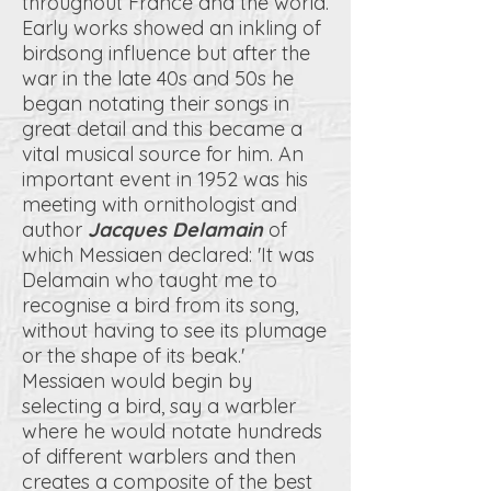
throughout France and the world.
Early works showed an inkling of
birdsong influence but after the
war in the late 40s and 50s he
began notating their songs in
great detail and this became a
vital musical source for him. An
important event in 1952 was his
meeting with ornithologist and
author
Jacques Delamain
of
which Messiaen declared: 'It was
Delamain who taught me to
recognise a bird from its song,
without having to see its plumage
or the shape of its beak.'
Messiaen would begin by
selecting a bird, say a warbler
where he would notate hundreds
of different warblers and then
creates a composite of the best