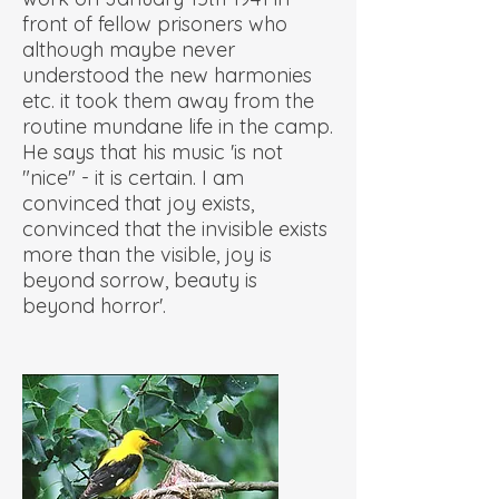
front of fellow prisoners who
although maybe never
understood the new harmonies
etc. it took them away from the
routine mundane life in the camp.
He says that his music 'is not
"nice" - it is certain. I am
convinced that joy exists,
convinced that the invisible exists
more than the visible, joy is
beyond sorrow, beauty is
beyond horror'.