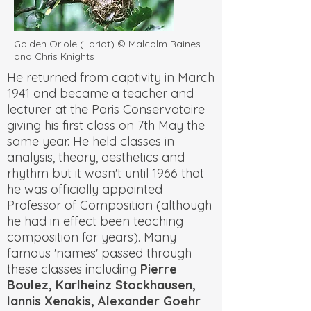
Golden Oriole (Loriot) © Malcolm Raines
and Chris Knights
He returned from captivity in March
1941 and became a teacher and
lecturer at the Paris Conservatoire
giving his first class on 7th May the
same year. He held classes in
analysis, theory, aesthetics and
rhythm but it wasn't until 1966 that
he was officially appointed
Professor of Composition (although
he had in effect been teaching
composition for years). Many
famous 'names' passed through
these classes including
Pierre
Boulez, Karlheinz Stockhausen,
Iannis Xenakis, Alexander Goehr