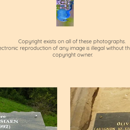
Copyright exists on all of these photographs.
tronic reproduction of any image is illegal without th
copyright owner.