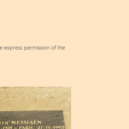
e express permission of the