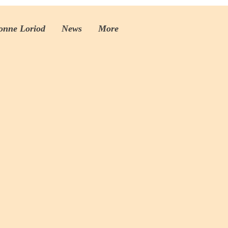
onne Loriod
News
More