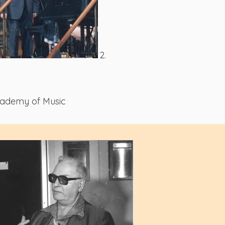
2.
cademy of Music