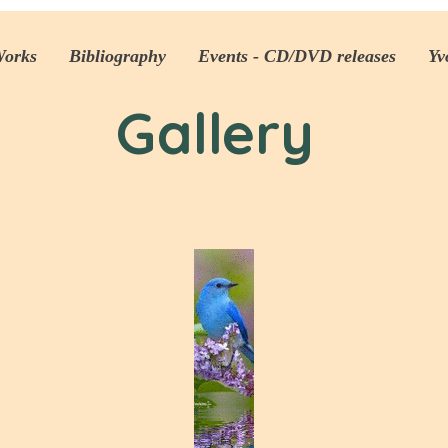
Works
Bibliography
Events - CD/DVD releases
Yv
Gallery