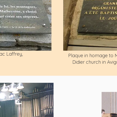
ac Laffrey,
Plaque in homage to Me
Didier church in Av