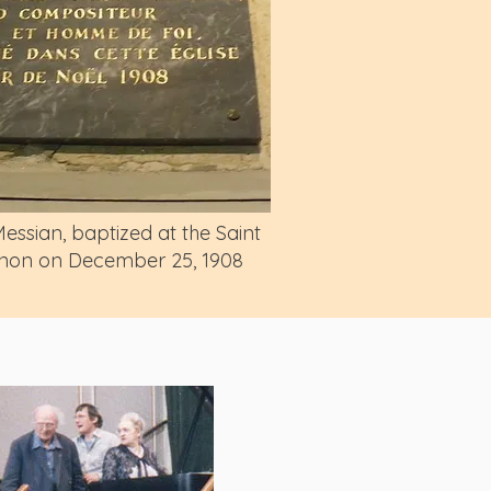
ssian, baptized at the Saint
ignon on December 25, 1908