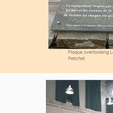
Plaque overlooking L
Petichet.